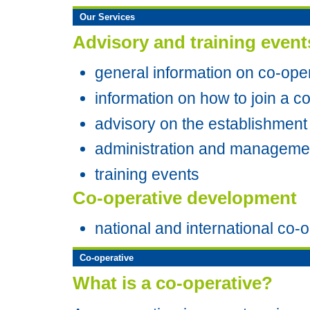
Our Services
Advisory and training event
general information on co-ope
information on how to join a c
advisory on the establishment
administration and managemen
training events
Co-operative development
national and international co-
Co-operative
What is a co-operative?