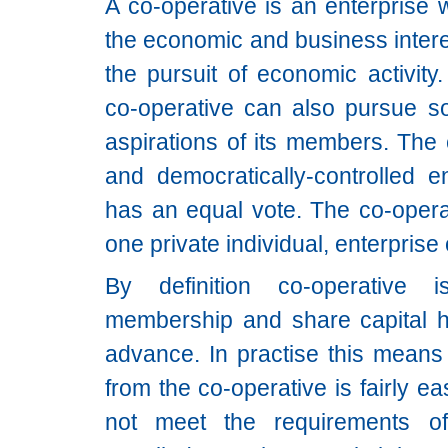
A co-operative is an enterprise 
the economic and business intere
the pursuit of economic activity
co-operative can also pursue so
aspirations of its members. The 
and democratically-controlled 
has an equal vote. The co-opera
one private individual, enterprise o
By definition co-operative 
membership and share capital h
advance. In practise this means 
from the co-operative is fairly 
not meet the requirements o