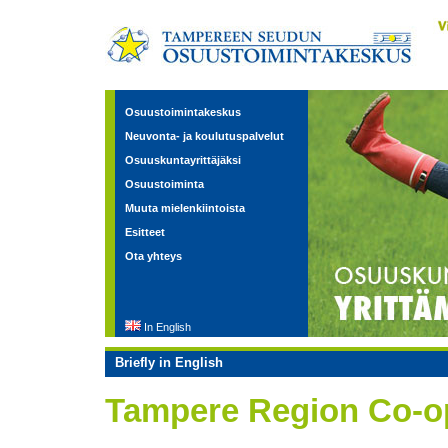
Osuustoimintakeskus
Neuvonta- ja koulutuspalvelut
Osuuskuntayrittäjäksi
Osuustoiminta
Muuta mielenkiintoista
Esitteet
Ota yhteys
In English
Briefly in English
Tampere Region Co-op