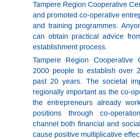
Tampere Region Cooperative Cen
and promoted co-operative entre
and training programmes. Anyon
can obtain practical advice from
establishment process.
Tampere Region Cooperative C
2000 people to establish over 2
past 20 years. The societal imp
regionally important as the co-o
the entrepreneurs already worki
positions through co-operati
channel both financial and socia
cause positive multiplicative effe