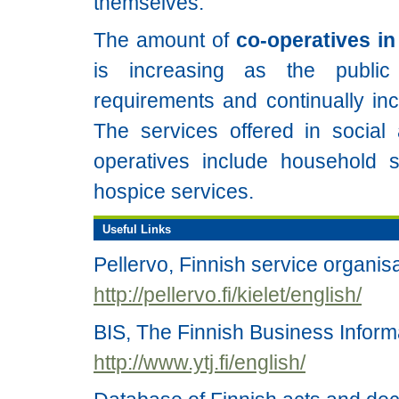
themselves.
The amount of
co-operatives in
is increasing as the publi
requirements and continually inc
The services offered in social
operatives include household 
hospice services.
Useful Links
Pellervo, Finnish service organis
http://pellervo.fi/kielet/english/
BIS, The Finnish Business Inform
http://www.ytj.fi/english/