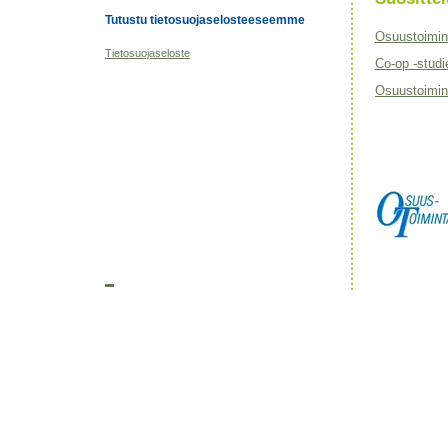
Tutustu tietosuojaselosteeseemme
Osuustoimin
Tietosuojaseloste
Co-op -studi
Osuustoimint