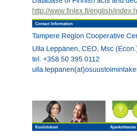
Database of Finnish acts and de
http://www.finlex.fi/english/index.
Contact Information
Tampere Region Cooperative Ce
Ulla Leppänen, CEO, Msc (Econ.
tel. +358 50 395 0112
ulla.leppanen(at)osuustoimintake
Koulutukset
Ajankohtaista 