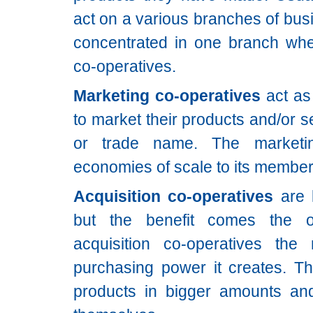
act on a various branches of bus
concentrated in one branch whe
co-operatives.
Marketing co-operatives
act as
to market their products and/or 
or trade name. The marketin
economies of scale to its member
Acquisition co-operatives
are l
but the benefit comes the 
acquisition co-operatives th
purchasing power it creates. T
products in bigger amounts and