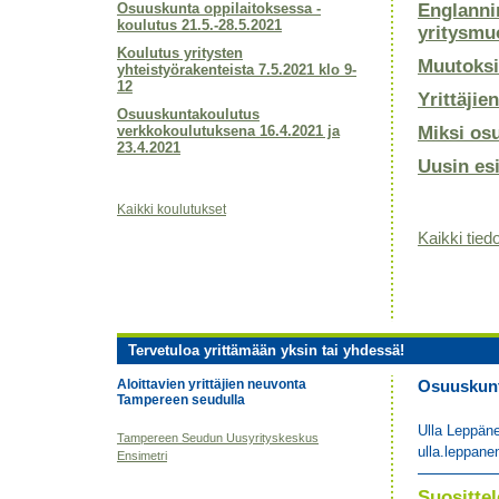
Osuuskunta oppilaitoksessa -
Englanni
koulutus 21.5.-28.5.2021
yritysmu
Koulutus yritysten
Muutoksi
yhteistyörakenteista 7.5.2021 klo 9-
12
Yrittäjie
Osuuskuntakoulutus
verkkokoulutuksena 16.4.2021 ja
Miksi os
23.4.2021
Uusin es
Kaikki koulutukset
Kaikki tiedo
Tervetuloa yrittämään yksin tai yhdessä!
Aloittavien yrittäjien neuvonta
Osuuskunta
Tampereen seudulla
Ulla Leppän
Tampereen Seudun Uusyrityskeskus
ulla.leppane
Ensimetri
Suositt