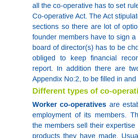
all the co-operative has to set ru
Co-operative Act. The Act stipula
sections so there are lot of opti
founder members have to sign a c
board of director(s) has to be ch
obliged to keep financial rec
report. In addition there are t
Appendix No:2, to be filled in and
Different types of co-operat
Worker co-operatives
are estab
employment of its members. Th
the members sell their expertise 
products they have made. Usual