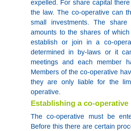
expelled. For share capital ther
the law. The co-operative can th
small investments. The share c
amounts to the shares of whic
establish or join in a co-opera
determined in by-laws or it ca
meetings and each member ha
Members of the co-operative have l
they are only liable for the lim
operative.
Establishing a co-operative
The co-operative must be ente
Before this there are certain proc